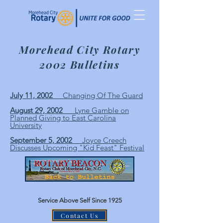
Morehead City Rotary
2002 Bulletins
July 11, 2002
Changing Of The Guard
August 29, 2002
Lyne Gamble on
Planned Giving to East Carolina
University
September 5, 2002
Joyce Creech
Discusses Upcoming "Kid Feast" Festival
Service Above Self Since 1925
Contact Us