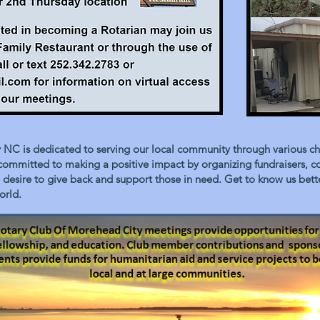
NC is dedicated to serving our local community through various char
 committed to making a positive impact by organizing fundraisers, 
the desire to give back and support those in need. Get to know us be
orld.