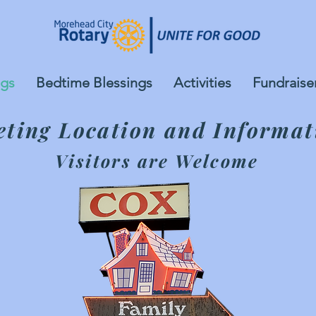
gs
Bedtime Blessings
Activities
Fundraise
ting Location and Informat
Visitors are Welcome