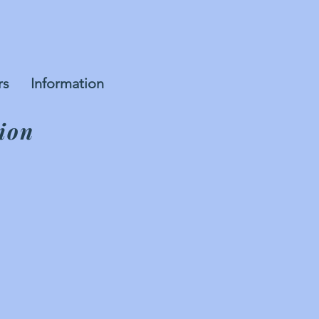
rs
Information
ion