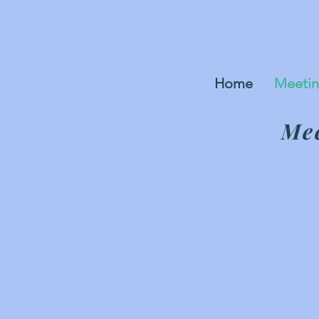
Home
Meetin
Mee