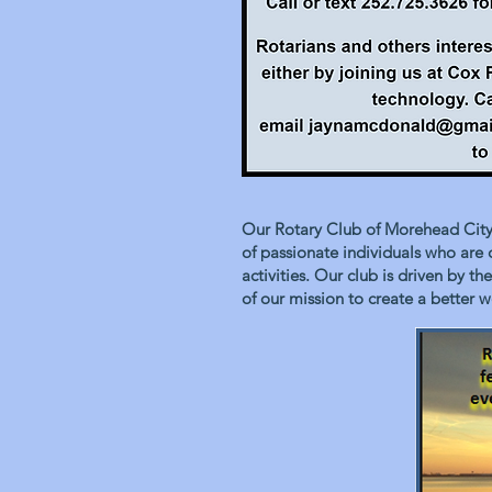
Our Rotary Club of Morehead City 
of passionate individuals who are
activities. Our club is driven by 
of our mission to create a better w