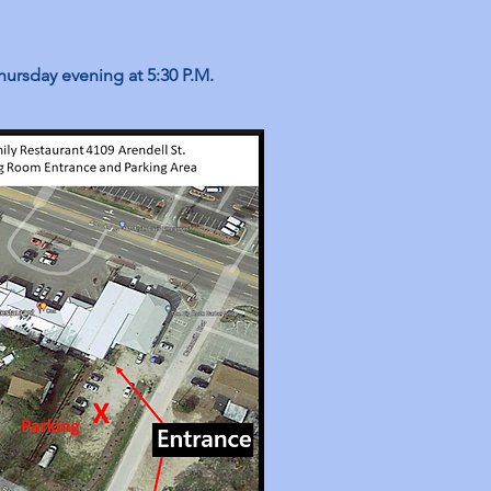
hursday evening at 5:30 P.M.