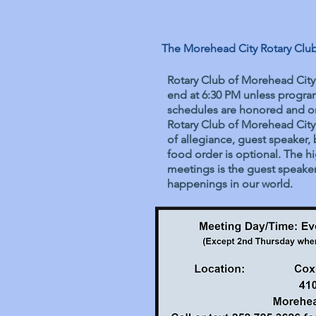
The Morehead City Rotary Club 
Rotary Club of Morehead City
end at 6:30 PM unless program
schedules are honored and on
Rotary Club of Morehead City
of allegiance, guest speaker, 
food order is optional. The h
meetings is the guest speaker 
happenings in our world.