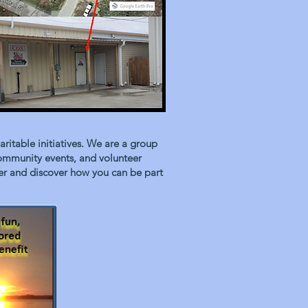
itable initiatives. We are a group
community events, and volunteer
tter and discover how you can be part