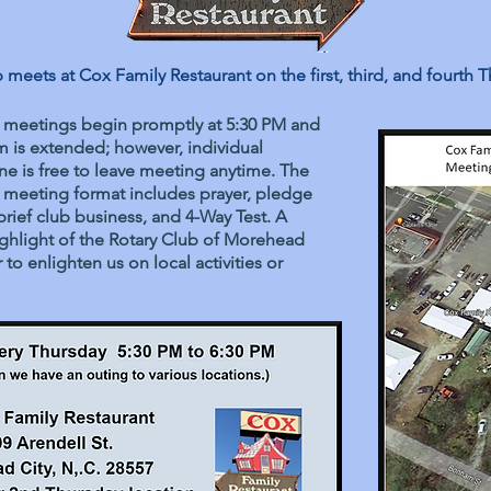
meets at Cox Family Restaurant on the first, third, and fourth T
 meetings begin promptly at 5:30 PM and
 is extended; however, individual
e is free to leave meeting anytime. The
 meeting format includes prayer, pledge
brief club business, and 4-Way Test. A
ighlight of the Rotary Club of Morehead
to enlighten us on local activities or