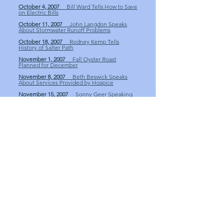
October 4, 2007
Bill Ward Tells How to Save
on Electric Bills
October 11, 2007
John Langdon Speaks
About Stormwater Runoff Problems
October 18, 2007
Rodney Kemp Tells
History of Salter Path
November 1, 2007
Fall Oyster Roast
Planned for December
November 8, 2007
Beth Beswick Speaks
About Services Provided by Hospice
November 15, 2007
Sonny Geer Speaking
on Topic of Oil
November 29, 2007
Sonny Geer Discusses
the Business of Oil Part 1
December 13, 2007
Club Oyster Roast and
Club Receives $1,000 from Seafood Festival
December 20, 2007
Rebecca Smith on
Social Services & Christmas Cheer
December 27, 2007
Sonny Geer Discusses
the Business of Oil Part 2