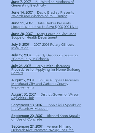
June 7, 2007
Bill Ward on Methods of
Generating Electricity
June 14, 2007
David Bradley Presents
"Words and Wisdom of Paul Harris"
June 21, 2007
Julie Barker Presents
Hospital's Initiative to Save 5,000,000 Lives
June 28, 2007
Mary Fournier Discusses
Scope of Health Department
July 5, 2007
2007-2008 Rotary Officers
Installation
July 19, 2007
Sandy Diacobbi Speaks on
"Community in Schools
"
July 26, 2007
Larry Smith Discusses
Procedures for Applying for Home Building
Permits
August 2, 2007
Louise Hughes Discusses
Morehead City and Carteret County
Improvements
August 30, 2007
District Governor Wilson
Ray Visits Club
September 13, 2007
John Civils Speaks on
the Waterfowl Museum
September 20, 2007
Richard Koon Speaks
on Use of Concrete
September 27, 2007
Vernon Hill and
Deborah Rice Promote "Relay For Life"