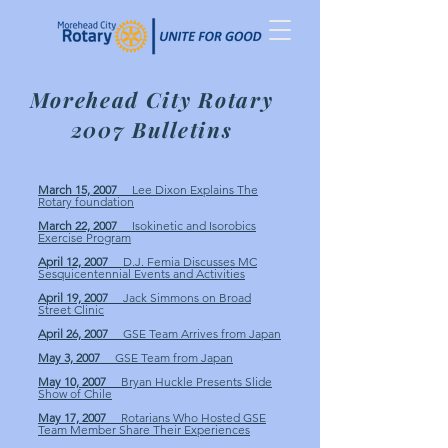
Morehead City Rotary
2007 Bulletins
March 15, 2007
Lee Dixon Explains The
Rotary foundation
March 22, 2007
Isokinetic and Isorobics
Exercise Program
April 12, 2007
D.J. Femia Discusses MC
Sesquicentennial Events and Activities
April 19, 2007
Jack Simmons on Broad
Street Clinic
April 26, 2007
GSE Team Arrives from Japan
May 3, 2007
GSE Team from Japan
May 10, 2007
Bryan Huckle Presents Slide
Show of Chile
May 17, 2007
Rotarians Who Hosted GSE
Team Member Share Their Experiences