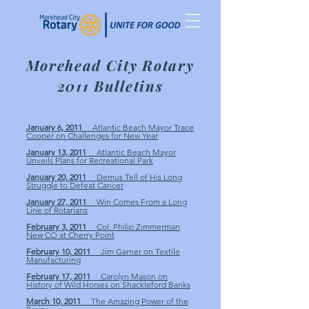
Morehead City Rotary
2011 Bulletins
January 6, 2011
Atlantic Beach Mayor Trace
Cooper on Challenges for New Year
January 13, 2011
Atlantic Beach Mayor
Unveils Plans for Recreational Park
January 20, 2011
Demus Tell of His Long
Struggle to Defeat Cancer
January 27, 2011
Win Comes From a Long
Line of Rotarians
February 3, 2011
Col. Philip Zimmerman
New CO at Cherry Point
February 10, 2011
Jim Garner on Textile
Manufacturing
February 17, 2011
Carolyn Mason on
History of Wild Horses on Shackleford Banks
March 10, 2011
The Amazing Power of the