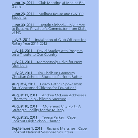
June 16, 2011
Club Meeting at Marlins Ball
Game
June 23, 2011
Melinda Rouse and C-STEP
Students
June 30, 2011
Captain Sinbad - Only Pirate
to Receive Privateer's Commission from State
of NC
July 7, 2011
Installation of Club Officers for
Rotary Year 2011-2012
July 14, 2011
David Bradley with Program
on a Tribute to Our Country
July 21, 2011
Membership Drive for New
Members
July 28, 2011
Jim Chalk on Gramercy
Christian School - Students Perform Better
August 4, 2011
Gordy Patrick Spokesman
for "Concerned Citizens for Education"
August 11, 2011
Andrea McLean Addresses
Efforts to Help Children Succeed
August 18, 2011
Morehead City Port - A
Strategic Facility for the Military
August 25, 2011
Teresa Parker - Cape
Lookout High School Charter
September 1, 2011
Richard Meissner - Cape
Lookout National Seashore Volunteer