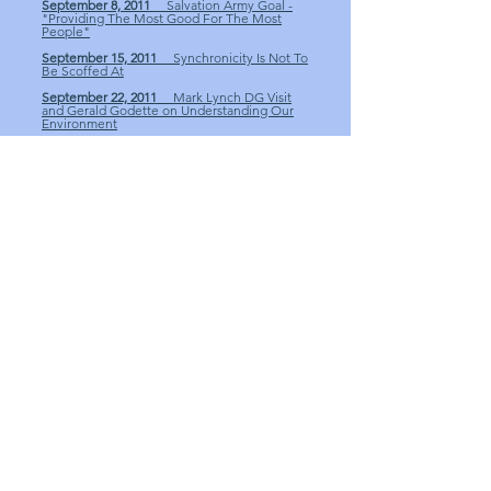
September 8, 2011
Salvation Army Goal -
"Providing The Most Good For The Most
People"
September 15, 2011
Synchronicity Is Not To
Be Scoffed At
September 22, 2011
Mark Lynch DG Visit
and Gerald Godette on Understanding Our
Environment
September 29, 2011
Club Yard Sale
Fundraiser
October 13, 2011
Discussions on Rotary
International Programs
October 27, 2011
Discussions for Club
Fundraisers
November 3, 2011
Darden Eure Discusses
The New Generations Avenue of Service
November 10, 2011
Shelby Freeman Tells
US How He Bought a Locomotive
November 17, 2011
Craig Lands Discusses
Morehead City Parks and Recreation
December 1, 2011
Sonny Geer Spoke on
the National Recovery Act
December 8, 2011
Our 2011 Christmas Party
December 15, 2011
National Recovery Act
Part II and C-STEP Students