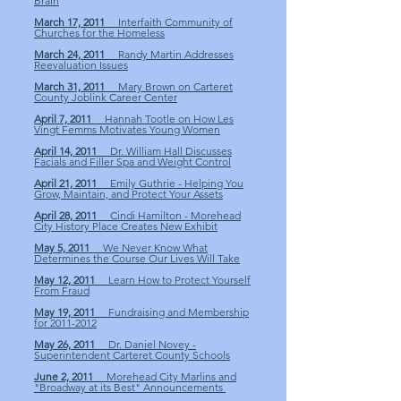
Brain
March 17, 2011
Interfaith Community of
Churches for the Homeless
March 24, 2011
Randy Martin Addresses
Reevaluation Issues
March 31, 2011
Mary Brown on Carteret
County Joblink Career Center
April 7, 2011
Hannah Tootle on How Les
Vingt Femms Motivates Young Women
April 14, 2011
Dr. William Hall Discusses
Facials and Filler Spa and Weight Control
April 21, 2011
Emily Guthrie - Helping You
Grow, Maintain, and Protect Your Assets
April 28, 2011
Cindi Hamilton - Morehead
City History Place Creates New Exhibit
May 5, 2011
We Never Know What
Determines the Course Our Lives Will Take
May 12, 2011
Learn How to Protect Yourself
From Fraud
May 19, 2011
Fundraising and Membership
for 2011-2012
May 26, 2011
Dr. Daniel Novey -
Superintendent Carteret County Schools
June 2, 2011
Morehead City Marlins and
"Broadway at its Best" Announcements