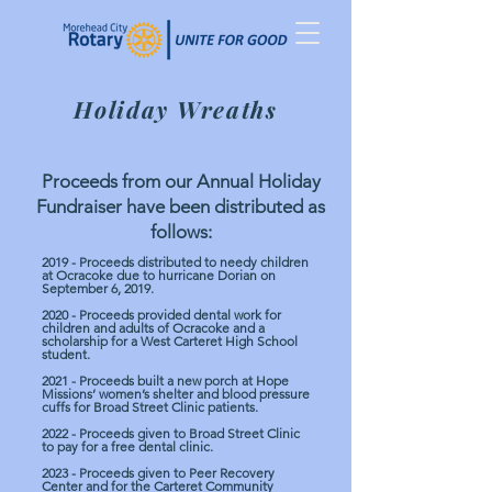
Holiday Wreaths
Proceeds from our Annual Holiday
Fundraiser have been distributed as
follows:
2019 - Proceeds distributed to needy children
at Ocracoke due to hurricane Dorian on
September 6, 2019.
2020 - Proceeds provided dental work for
children and adults of Ocracoke and a
scholarship for a West Carteret High School
student.
2021 - Proceeds built a new porch at Hope
Missions’ women’s shelter and blood pressure
cuffs for Broad Street Clinic patients.
2022 - Proceeds given to Broad Street Clinic
to pay for a free dental clinic.
2023 - Proceeds given to Peer Recovery
Center and for the Carteret Community