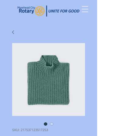
SKU: 217537123517253