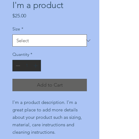
I'm a product
Price
$25.00
Size
*
Quantity
*
Add to Cart
I'm a product description. I'm a 
great place to add more details 
about your product such as sizing, 
material, care instructions and 
cleaning instructions.