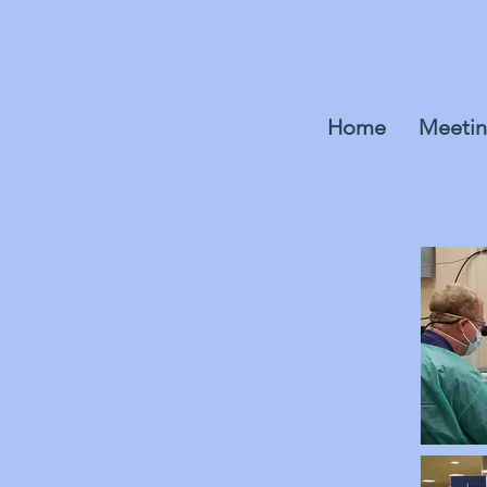
Home
Meetin