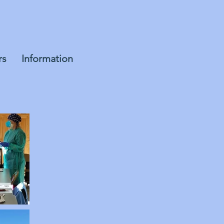
rs
Information