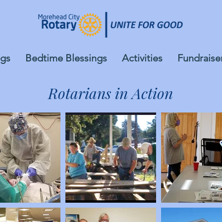
gs
Bedtime Blessings
Activities
Fundraise
Rotarians in Action